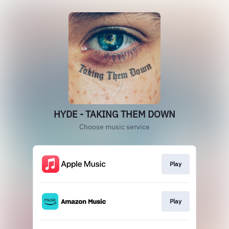
HYDE - TAKING THEM DOWN
Choose music service
Play
Play