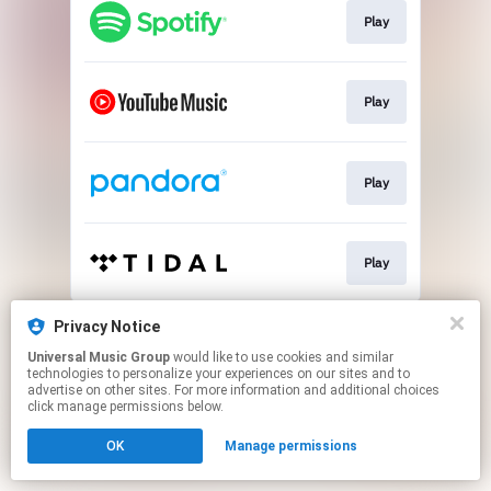
Play
Play
Play
Play
This page may contain affiliate links.
Privacy Notice
By using this service, you agree to the use of cookies.
Universal Music Group
would like to use cookies and similar
Click here
to manage your permissions.
technologies to personalize your experiences on our sites and to
advertise on other sites. For more information and additional choices
click manage permissions below.
OK
Manage permissions