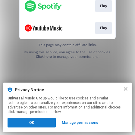
Play
Play
This page may contain affiliate links.
By using this service, you agree to the use of cookies.
Click here
to manage your permissions.
Privacy Notice
Universal Music Group
would like to use cookies and similar
technologies to personalize your experiences on our sites and to
advertise on other sites. For more information and additional choices
click manage permissions below.
OK
Manage permissions