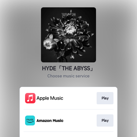
HYDE「THE ABYSS」
Choose music service
Play
Play