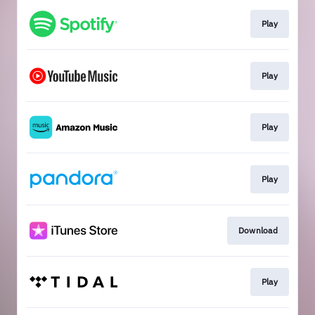
Play
Play
Play
Play
Download
Play