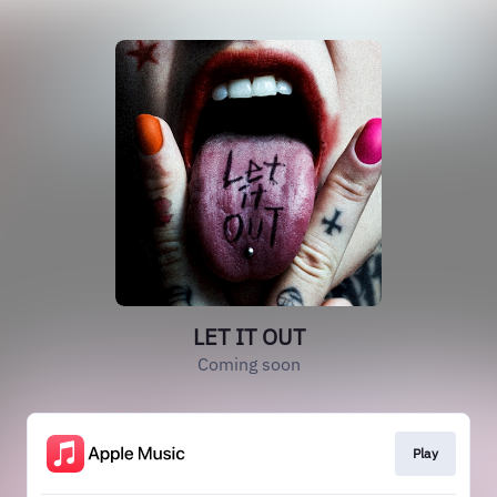
LET IT OUT
Coming soon
Play