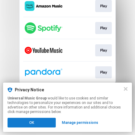
Play
Play
Play
Play
This page may contain affiliate links.
Privacy Notice
By using this service, you agree to the use of cookies.
Universal Music Group
would like to use cookies and similar
Click here
to manage your permissions.
technologies to personalize your experiences on our sites and to
advertise on other sites. For more information and additional choices
click manage permissions below.
OK
Manage permissions