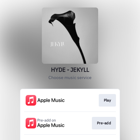
HYDE - JEKYLL
Choose music service
Play
Pre-add