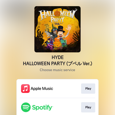
HYDE
HALLOWEEN PARTY (プペル Ver.)
Choose music service
Play
Play