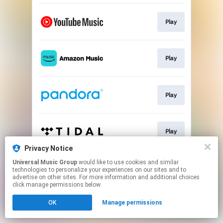
Play
Play
Play
Play
Privacy Notice
This page may contain affiliate links.
Universal Music Group
would like to use cookies and similar
technologies to personalize your experiences on our sites and to
By using this service, you agree to the use of cookies.
advertise on other sites. For more information and additional choices
Click here
to manage your permissions.
click manage permissions below.
OK
Manage permissions