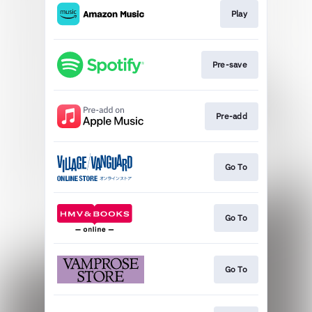
Play
Pre-save
Pre-add
Go To
Go To
Go To