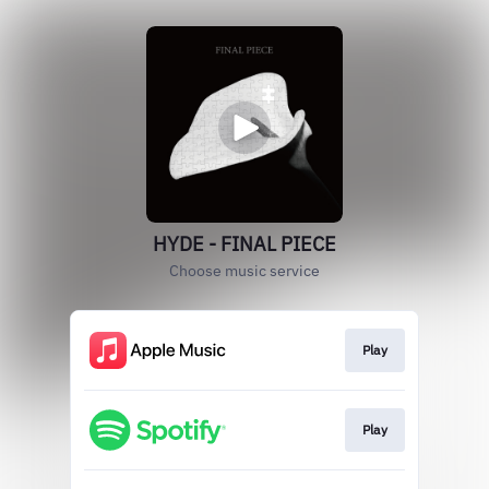
HYDE - FINAL PIECE
Choose music service
Play
Play